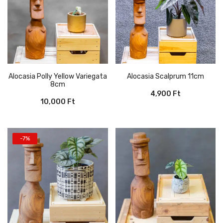
Alocasia Polly Yellow Variegata
Alocasia Scalprum 11cm
8cm
4,900
Ft
10,000
Ft
-7%