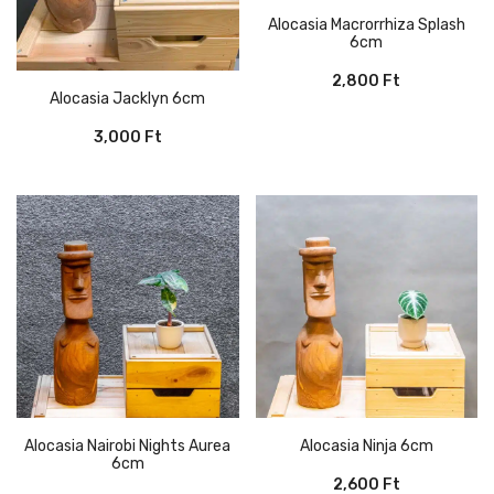
Alocasia Macrorrhiza Splash
6cm
2,800
Ft
Alocasia Jacklyn 6cm
3,000
Ft
Alocasia Nairobi Nights Aurea
Alocasia Ninja 6cm
6cm
2,600
Ft