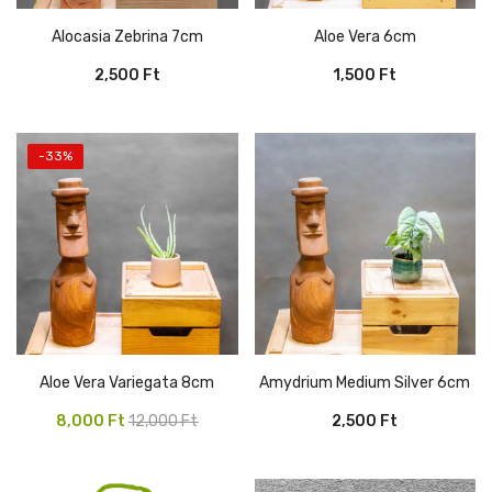
Alocasia Zebrina 7cm
Aloe Vera 6cm
2,500
Ft
1,500
Ft
-33%
Aloe Vera Variegata 8cm
Amydrium Medium Silver 6cm
Original
Current
8,000
Ft
12,000
Ft
2,500
Ft
price
price
was:
is: