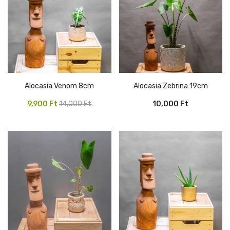
Alocasia Venom 8cm
Alocasia Zebrina 19cm
Original
Current
9,900
Ft
14,000
Ft
10,000
Ft
price
price
was:
is:
14,000 Ft.
9,900 Ft.