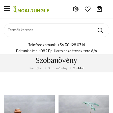
Nincs termék a kosárban.
MOST ÉRKEZETT
Most érkezett
Szobanövény
SZOBANÖVÉNY
Hoya
Kiegészítők
HOYA
Telefonszámunk:
+36 30 128 0714
Menyasszonyi csokor
Boltunk címe:
1082 Bp. Harminckettesek tere 6/a
KIEGÉSZÍTŐK
Szobanövény
MENYASSZONYI CSOKOR
Kezdőlap
/
Szobanövény
/
2. oldal