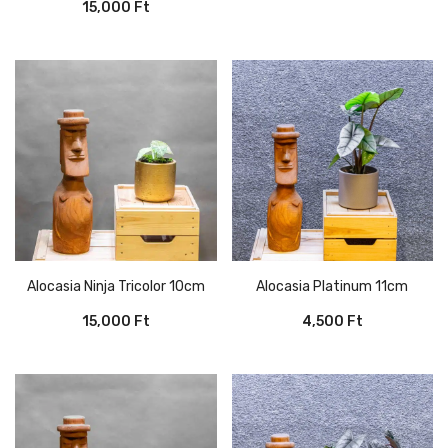
15,000
Ft
Alocasia Ninja Tricolor 10cm
Alocasia Platinum 11cm
15,000
Ft
4,500
Ft