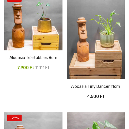
Alocasia Teletubbies 8cm
Original
Current
7,900
Ft
11,111
Ft
price
price
was:
is:
Alocasia Tiny Dancer 11cm
11,111 Ft.
7,900 Ft.
4,500
Ft
-29%