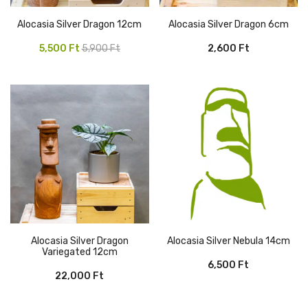
Alocasia Silver Dragon 12cm
Alocasia Silver Dragon 6cm
Original
Current
5,500
Ft
5,900
Ft
2,600
Ft
price
price
was:
is:
5,900 Ft.
5,500 Ft.
Alocasia Silver Dragon
Alocasia Silver Nebula 14cm
Variegated 12cm
6,500
Ft
22,000
Ft