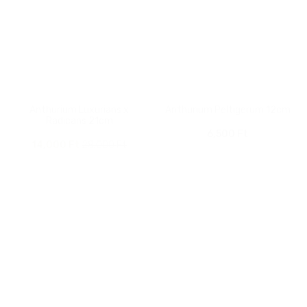
Anthurium Luxurians x
Anthurium Peltigerum 12cm
Radicans 21cm
6,500
Ft
Original
Current
14,000
Ft
28,000
Ft
price
price
was:
is:
28,000 Ft.
14,000 Ft.