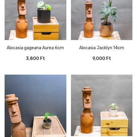
Alocasia gageana Aurea 6cm
Alocasia Jacklyn 14cm
3,800
Ft
9,000
Ft