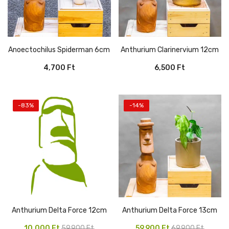
Anoectochilus Spiderman 6cm
Anthurium Clarinervium 12cm
4,700
Ft
6,500
Ft
-83%
-14%
Anthurium Delta Force 12cm
Anthurium Delta Force 13cm
Original
Current
Original
Current
10,000
Ft
59,900
Ft
59,900
Ft
69,900
Ft