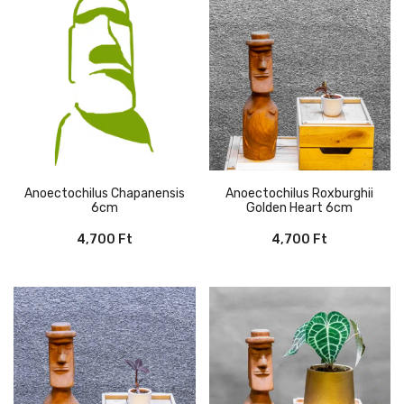
12,000 Ft.
8,000 Ft.
Anoectochilus Chapanensis
Anoectochilus Roxburghii
6cm
Golden Heart 6cm
4,700
Ft
4,700
Ft