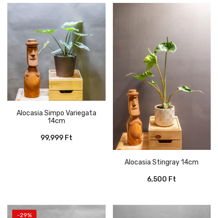
Alocasia Simpo Variegata
14cm
99,999
Ft
Alocasia Stingray 14cm
6,500
Ft
-29%