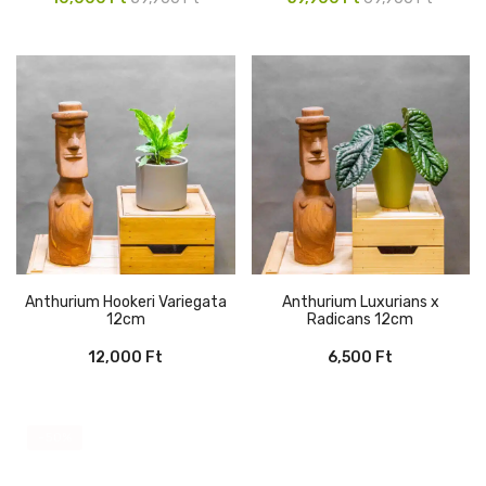
price
price
price
price
was:
is:
was:
is:
59,900 Ft.
10,000 Ft.
69,900 Ft.
59,900 Ft.
Anthurium Hookeri Variegata
Anthurium Luxurians x
12cm
Radicans 12cm
12,000
Ft
6,500
Ft
-50%